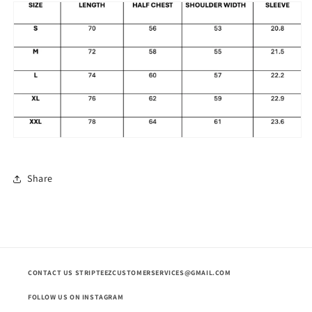
Share
CONTACT US STRIPTEEZCUSTOMERSERVICES@GMAIL.COM
FOLLOW US ON INSTAGRAM