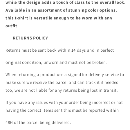
while the design adds a touch of class to the overall look.
Available in an assortment of stunning color options,
this t-shirt is versatile enough to be worn with any
outfit.
RETURNS POLICY
Returns must be sent back within 14 days and in perfect
original condition, unworn and must not be broken.
When returning a product use a signed for delivery service to
make sure we receive the parcel and can track it if needed
too, we are not liable for any returns being lost in transit.
If you have any issues with your order being incorrect or not
having the correct items sent this must be reported within
48H of the parcel being delivered.