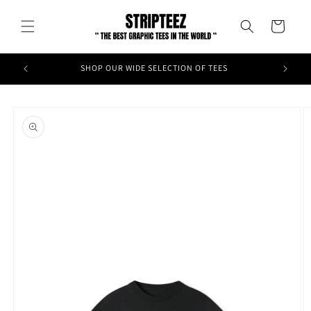
Skip to
content
Cart
SHOP OUR WIDE SELECTION OF TEES
Skip to
product
information