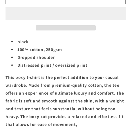
CELTICS
CELTICS
NBA
NBA
CHAMPIONS
CHAMPIONS
TEE
TEE
black
100% cotton, 250gsm
Dropped shoulder
Distressed print / oversized print
This boxy t-shirt is the perfect addition to your casual
wardrobe. Made from premium-quality cotton, the tee
offers an experience of ultimate luxury and comfort. The
fabric is soft and smooth against the skin, with a weight
and texture that feels substantial without being too
heavy. The boxy cut provides a relaxed and effortless fit
that allows for ease of movement,