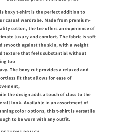
is boxy t-shirt is the perfect addition to
ur casual wardrobe. Made from premium-
ality cotton, the tee offers an experience of
timate luxury and comfort. The fabric is soft
d smooth against the skin, with a weight
d texture that feels substantial without
ing too
avy. The boxy cut provides a relaxed and
fortless fit that allows for ease of
ovement,
ile the design adds a touch of class to the
erall look. Available in an assortment of
unning color options, this t-shirt is versatile
ough to be worn with any outfit.