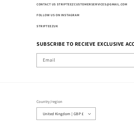
CONTACT US STRIPTEEZCUSTOMERSERVICES@GMAIL.COM
FOLLOW US ON INSTAGRAM
STRIPTEEZUK
SUBSCRIBE TO RECIEVE EXCLUSIVE AC
Email
Country/region
United Kingdom | GBP £