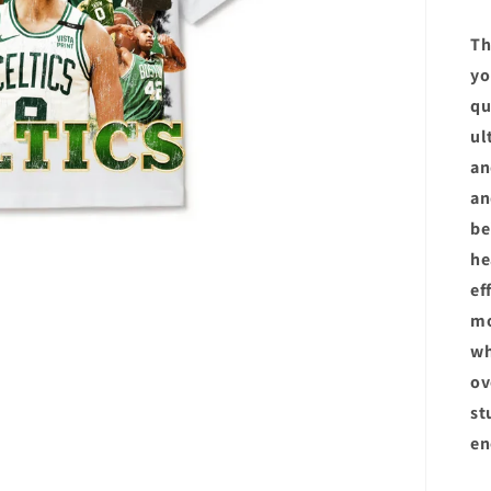
Th
yo
qu
ul
an
an
be
he
ef
m
wh
ov
st
en