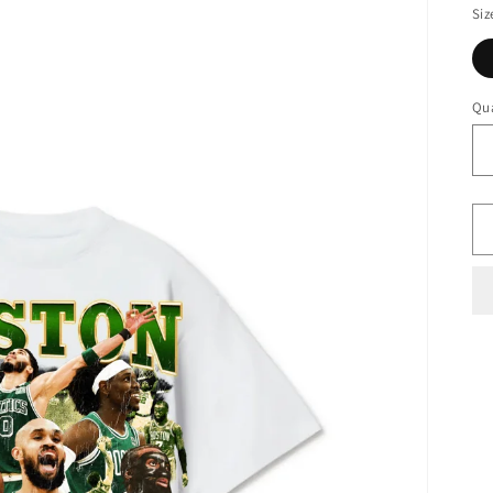
Siz
Qua