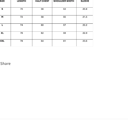
Share