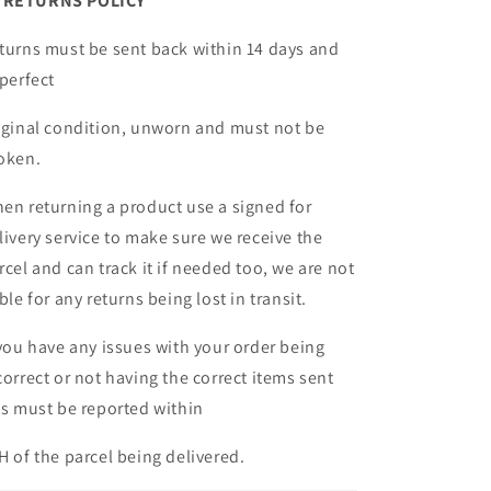
ETURNS POLICY
turns must be sent back within 14 days and
 perfect
iginal condition, unworn and must not be
oken.
en returning a product use a signed for
livery service to make sure we receive the
rcel and can track it if needed too, we are not
able for any returns being lost in transit.
 you have any issues with your order being
correct or not having the correct items sent
is must be reported within
H of the parcel being delivered.