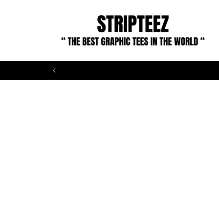
Skip to
content
Skip to
product
information