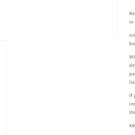
R
Re
in
or
br
Wh
de
pa
li
If
in
th
48