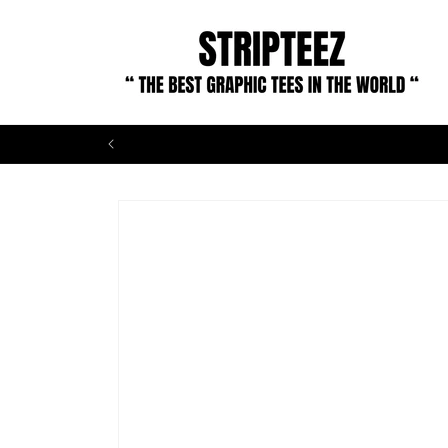
Skip to
content
Skip to
product
information