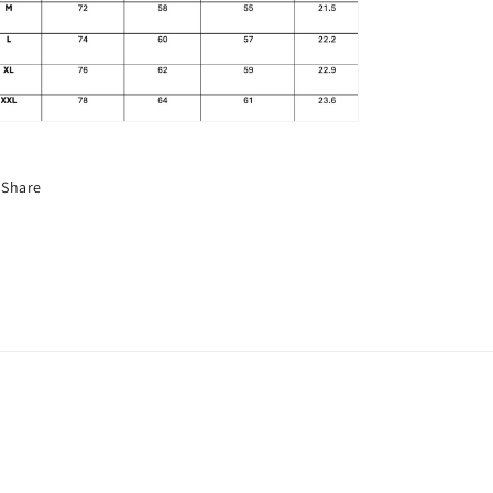
Share