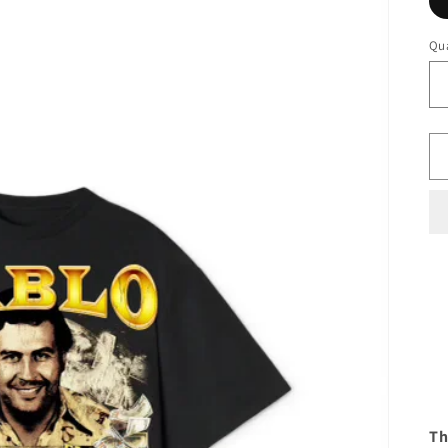
Qua
Th