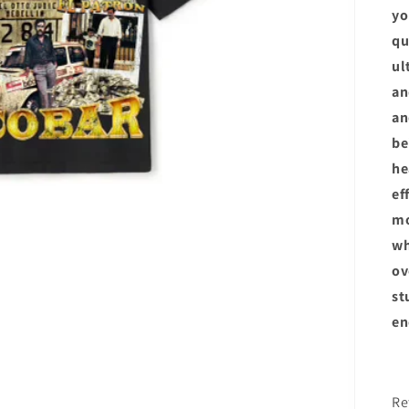
yo
qu
ul
an
an
be
he
ef
m
wh
ov
st
en
R
Re