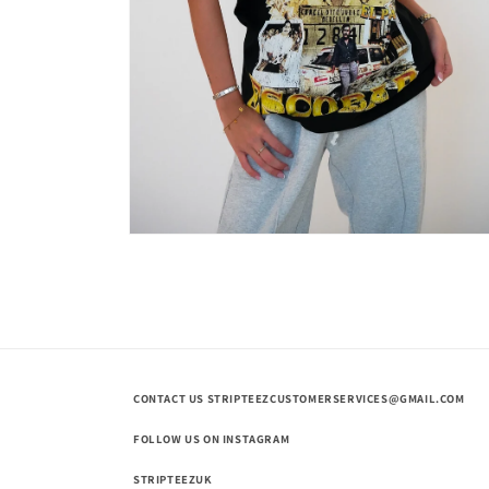
Open
media
2
in
modal
CONTACT US STRIPTEEZCUSTOMERSERVICES@GMAIL.COM
FOLLOW US ON INSTAGRAM
STRIPTEEZUK