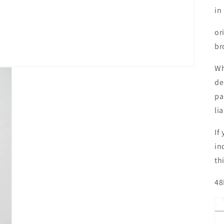
in
or
br
Wh
de
pa
li
If
in
th
48