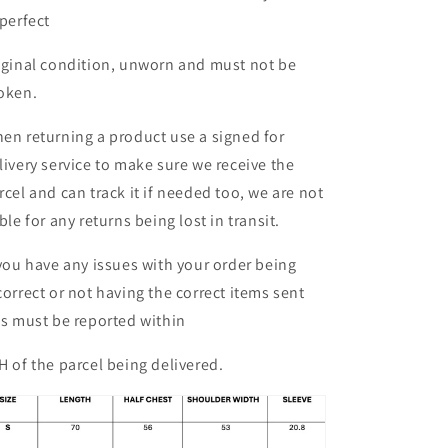
 perfect
iginal condition, unworn and must not be
oken.
en returning a product use a signed for
livery service to make sure we receive the
rcel and can track it if needed too, we are not
able for any returns being lost in transit.
 you have any issues with your order being
correct or not having the correct items sent
is must be reported within
H of the parcel being delivered.