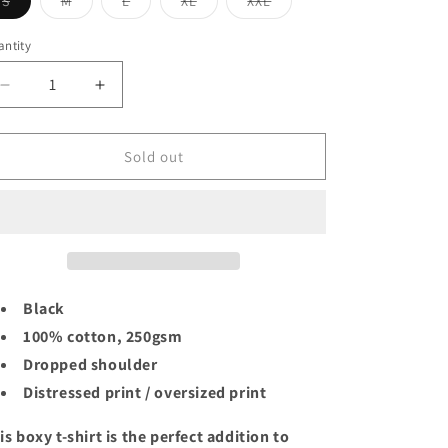
Variant
Variant
Variant
Variant
Variant
S
M
L
XL
XXL
n
sold
sold
sold
sold
sold
out
out
out
out
out
or
or
or
or
or
ntity
unavailable
unavailable
unavailable
unavailable
unavailable
Decrease
Increase
quantity
quantity
for
for
PABLO
PABLO
Sold out
ESCOBAR
ESCOBAR
BLACK
BLACK
TEE
TEE
Black
100% cotton, 250gsm
Dropped shoulder
Distressed print / oversized print
is boxy t-shirt is the perfect addition to