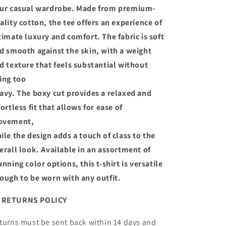
ur casual wardrobe. Made from premium-
ality cotton, the tee offers an experience of
timate luxury and comfort. The fabric is soft
d smooth against the skin, with a weight
d texture that feels substantial without
ing too
avy. The boxy cut provides a relaxed and
fortless fit that allows for ease of
ovement,
ile the design adds a touch of class to the
erall look. Available in an assortment of
unning color options, this t-shirt is versatile
ough to be worn with any outfit.
ETURNS POLICY
turns must be sent back within 14 days and